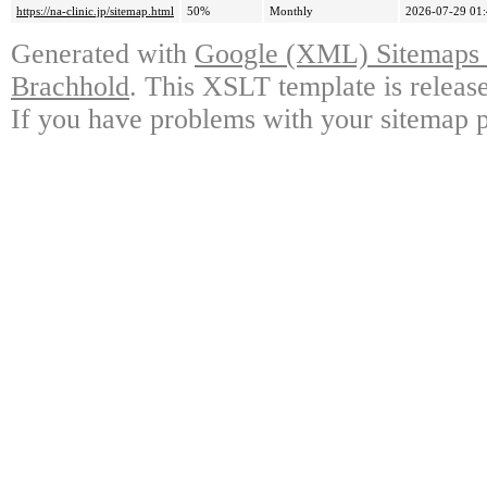
https://na-clinic.jp/sitemap.html
50%
Monthly
2026-07-29 01
Generated with
Google (XML) Sitemaps G
Brachhold
. This XSLT template is releas
If you have problems with your sitemap p