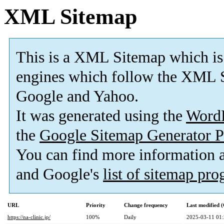
XML Sitemap
This is a XML Sitemap which is
engines which follow the XML S
Google and Yahoo.
It was generated using the
Word
the
Google Sitemap Generator P
You can find more information
and Google's
list of sitemap pr
URL
Priority
Change frequency
Last modified
https://na-clinic.jp/
100%
Daily
2025-03-11 01